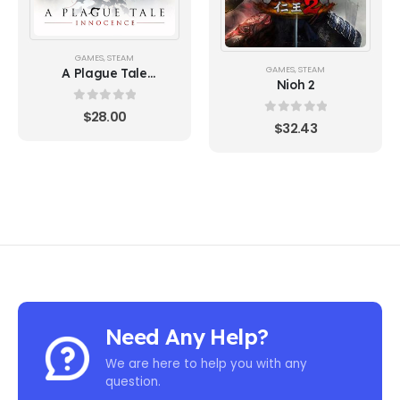
GAMES
,
STEAM
GAMES
,
STEAM
A Plague Tale
Nioh 2
Innocence
0
out of 5
$
28.00
0
out of 5
$
32.43
Need Any Help?
We are here to help you with any
question.