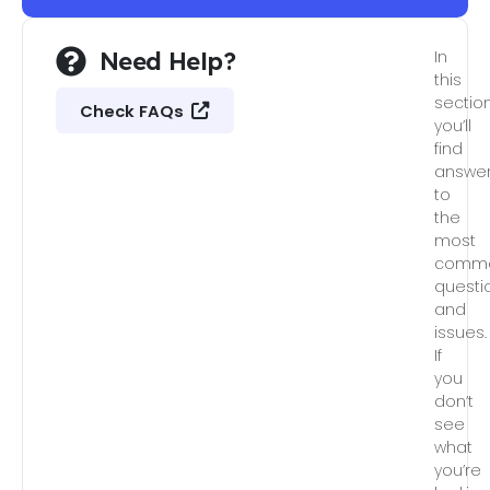
Need Help?
In
this
section
Check FAQs
you’ll
find
answe
to
the
most
comm
questi
and
issues.
If
you
don’t
see
what
you’re