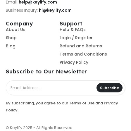
Email:
help@keylify.com
Business Inqury:
hi@keylify.com
Company
Support
About Us
Help & FAQs
Shop
Login / Register
Blog
Refund and Returns
Terms and Conditions
Privacy Policy
Subscribe to Our Newsletter
Subscribe
By subscribing, you agree to our
Terms of Use
and
Privacy
Policy.
© Keylify 2025 - All Rights Reserved