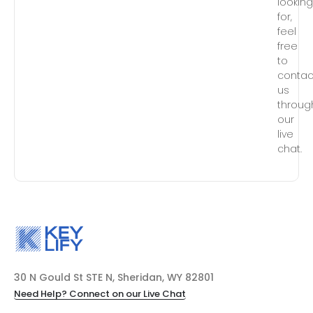
lookin
for,
feel
free
to
contac
us
throug
our
live
chat.
30 N Gould St STE N, Sheridan, WY 82801
Need Help? Connect on our Live Chat