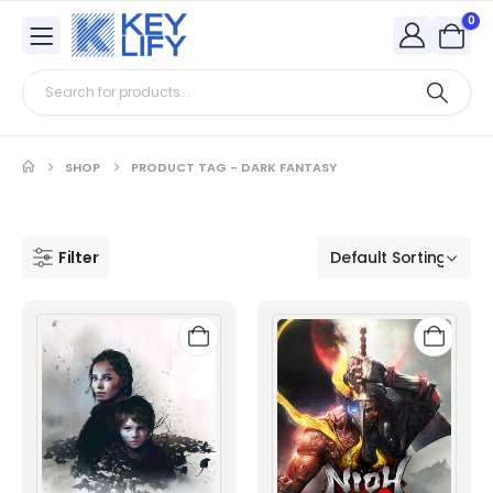
0
SHOP
PRODUCT TAG -
DARK FANTASY
Filter