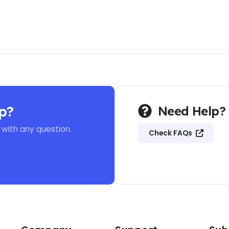
p?
Need Help?
 with any question.
Check FAQs