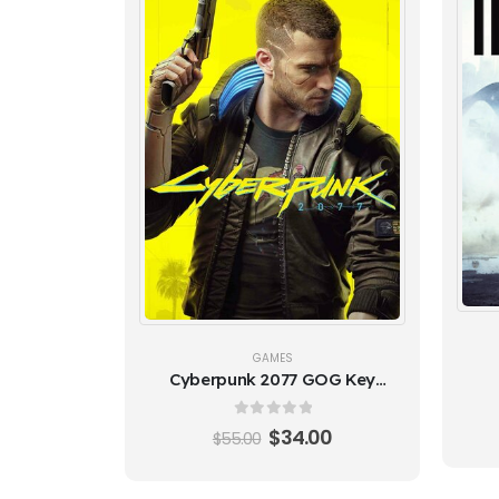
GAMES
Cyberpunk 2077 GOG Key
GLOBAL
0
out of 5
$
34.00
$
55.00