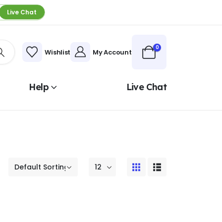
Live Chat
0
Wishlist
My Account
Help
Live Chat