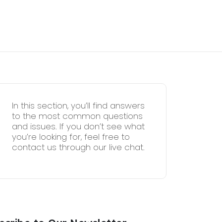
In this section, you’ll find answers
to the most common questions
and issues. If you don’t see what
you’re looking for, feel free to
contact us through our live chat.