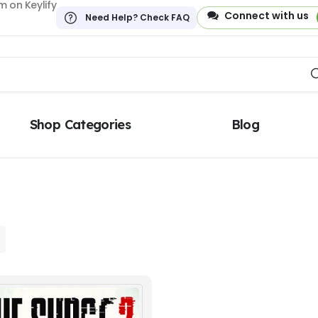
 on Keylify
Connect with us
Need Help? Check FAQ
Shop Categories
Blog