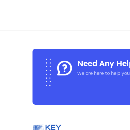
Need Any Hel
We are here to help you