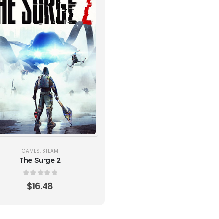
GAMES
,
STEAM
The Surge 2
0
out of 5
$
16.48