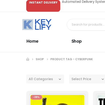
Automated Delivery System
INSTANT DELIVERY
Home
Shop
SHOP
PRODUCT TAG -
CYBERPUNK
All Categories
Select Price
-38%