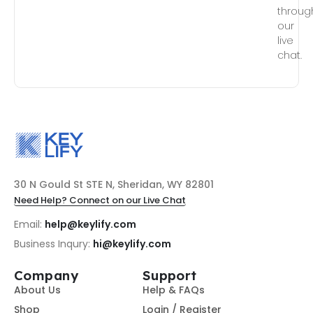
throug
our
live
chat.
30 N Gould St STE N, Sheridan, WY 82801
Need Help? Connect on our Live Chat
Email:
help@keylify.com
Business Inqury:
hi@keylify.com
Company
Support
About Us
Help & FAQs
Shop
Login / Register