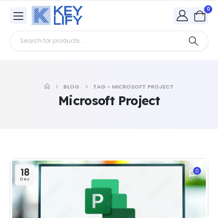
0
BLOG
TAG -
MICROSOFT PROJECT
Microsoft Project
18
0
Dec