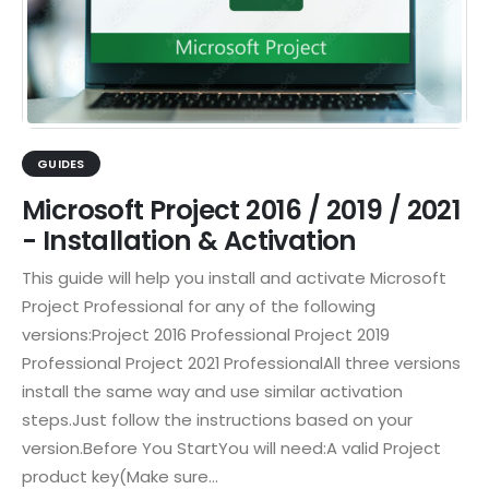
GUIDES
Microsoft Project 2016 / 2019 / 2021
- Installation & Activation
This guide will help you install and activate Microsoft
Project Professional for any of the following
versions:Project 2016 Professional Project 2019
Professional Project 2021 ProfessionalAll three versions
install the same way and use similar activation
steps.Just follow the instructions based on your
version.Before You StartYou will need:A valid Project
product key(Make sure...