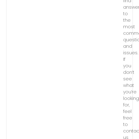
find
answe
to
the
most
comm
questi
and
issues.
If
you
don’t
see
what
you’re
lookin
for,
feel
free
to
contac
us